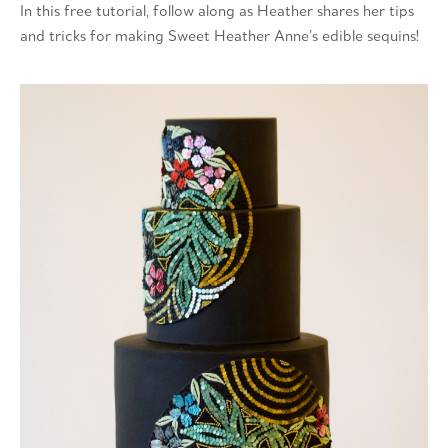
In this free tutorial, follow along as Heather shares her tips
and tricks for making Sweet Heather Anne’s edible sequins!