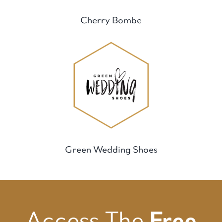
Cherry Bombe
Green Wedding Shoes
Access The
Free