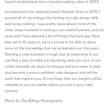
haven’t looked back since I started making cakes in 2005.
In preparation for opening Sweet Heather Anne in 2010, I
poured all of my energy into honing my cake design skills
and recipe testing. I was pretty naïve about most of the
other steps involved in running a successful business, and my
team and I have learned a lot of things the hard way. Now
that we’re 10 years in, we’re excited to be able to share
some of the knowledge that we’ve learned over the years.
Running a cake business is tough, but so rewarding if you
can find a way to make a living doing what you love. In our
online tutorials, we share techniques and processes to help
you become a more confident cake designer and sell the
work that inspires you. It’s my hope that our insights will be
valuable to you no matter where you are in your cake
journey.
Photo by The Billings Photography