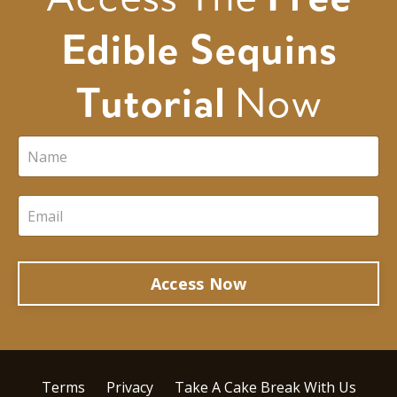
Edible Sequins
Tutorial
Now
Access Now
Terms
Privacy
Take A Cake Break With Us