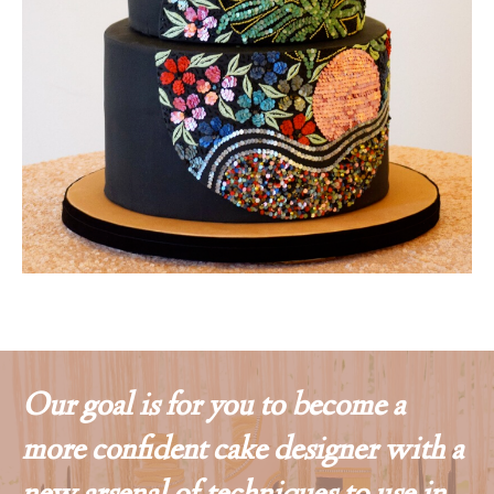
Our goal is for you to become a
more confident cake designer with a