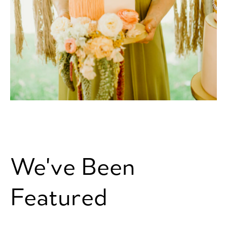
We've Been
Featured