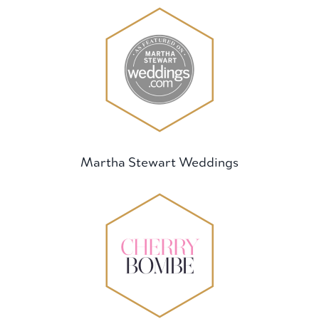
Martha Stewart Weddings