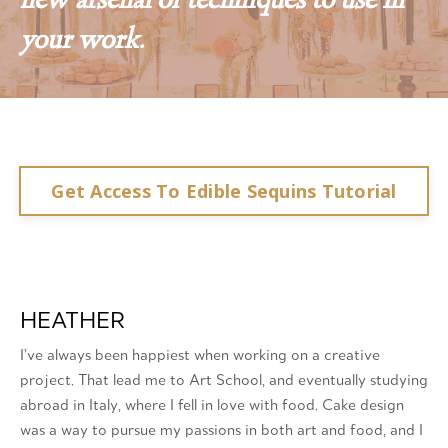
new arsenal of techniques to use in
your work.
Get Access To Edible Sequins Tutorial
HEATHER
I’ve always been happiest when working on a creative
project. That lead me to Art School, and eventually studying
abroad in Italy, where I fell in love with food. Cake design
was a way to pursue my passions in both art and food, and I