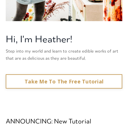
Hi, I'm Heather!
Step into my world and learn to create edible works of art
that are as delicious as they are beautiful.
Take Me To The Free Tutorial
ANNOUNCING: New Tutorial